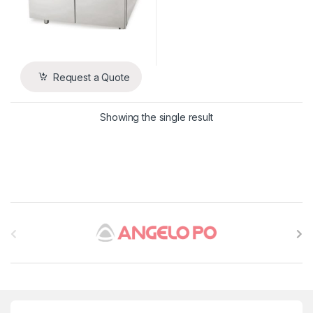
Request a Quote
Showing the single result
B
r
a
n