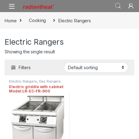
Skip to navigation
Skip to content
Home
Cooking
Electric Rangers
Electric Rangers
Showing the single result
Filters
Electric Rangers
,
Gas Rangers
Electric griddle with cabinet
Model:LR-EC-FR-900