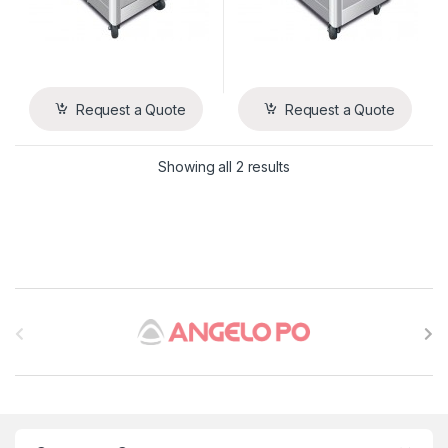
Request a Quote
Request a Quote
Showing all 2 results
B
r
a
n