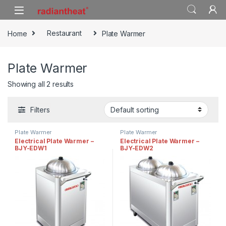
Skip to navigation
Skip to content
Home
Restaurant
Plate Warmer
Plate Warmer
Showing all 2 results
Filters
Plate Warmer
Plate Warmer
Electrical Plate Warmer –
Electrical Plate Warmer –
BJY-EDW1
BJY-EDW2