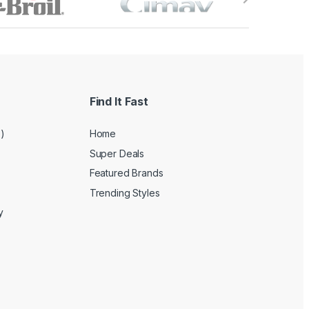
Find It Fast
e)
Home
Super Deals
Featured Brands
Trending Styles
y