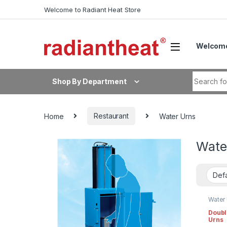
Skip to navigation
Skip to content
Welcome to Radiant Heat Store
Welcome
Search fo
Shop By Department
Home
Restaurant
Water Urns
Wate
Water
Doubl
Urns