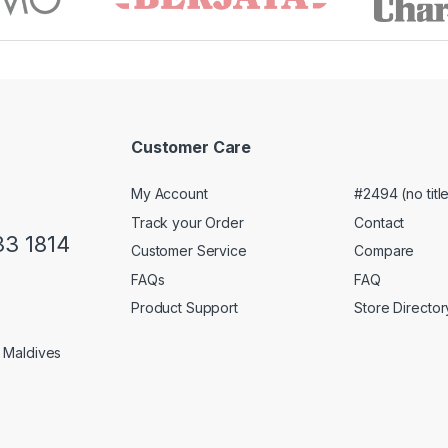
Customer Care
My Account
#2494 (no titl
Track your Order
Contact
33 1814
Customer Service
Compare
FAQs
FAQ
Product Support
Store Director
1 Maldives