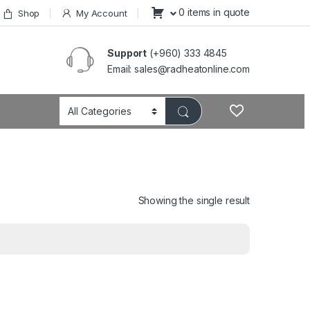
0 items in quote
Shop
My Account
Support
(+960) 333 4845
Email: sales@radheatonline.com
Showing the single result