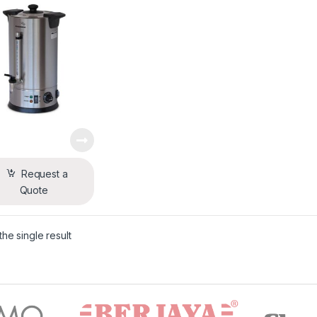
Request a
Quote
he single result