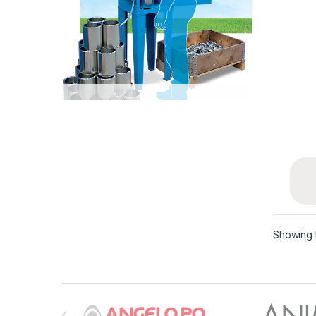
Showing t
B