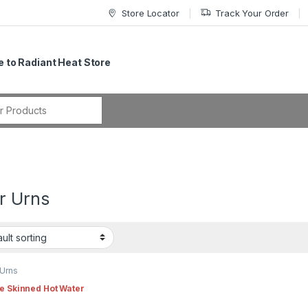
Store Locator
Track Your Order
 to Radiant Heat Store
r:
r Urns
 Urns
e Skinned Hot Water