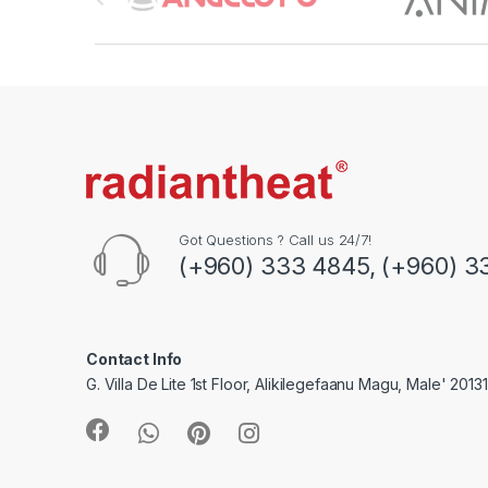
r
a
n
d
s
C
Got Questions ? Call us 24/7!
(+960) 333 4845, (+960) 3
a
r
o
Contact Info
G. Villa De Lite 1st Floor, Alikilegefaanu Magu, Male' 2013
u
s