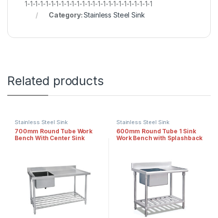
1-1-1-1-1-1-1-1-1-1-1-1-1-1-1-1-1-1-1-1-1-1-1-1-1
Category:
Stainless Steel Sink
Related products
Stainless Steel Sink
Stainless Steel Sink
700mm Round Tube Work
600mm Round Tube 1 Sink
Bench With Center Sink
Work Bench with Splashback