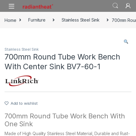
Skip to navigation
Skip to content
Home
Furniture
Stainless Steel Sink
700mm Roun
Stainless Steel Sink
700mm Round Tube Work Bench
With Center Sink BV7-60-1
Add to wishlist
700mm Round Tube Work Bench With
One Sink
Made of High Quality Stainless Steel Material, Durable and Rust-