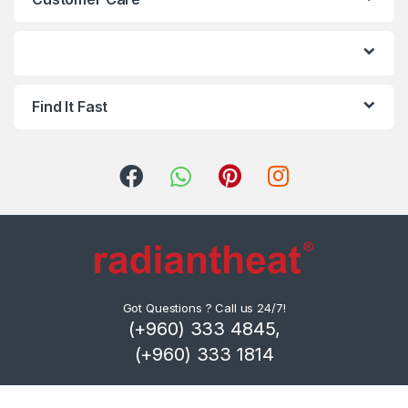
d
s
C
Find It Fast
a
r
o
u
s
e
Got Questions ? Call us 24/7!
(+960) 333 4845,
l
(+960) 333 1814