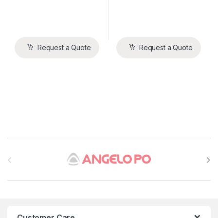
Request a Quote
Request a Quote
B
r
a
n
Customer Care