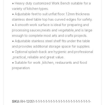
● Heavy duty customized Work Bench suitable for a
variety of kitchen types.
● Adjustable feet to suit unflat floor. 1.2mm thickness
stainless steel table top has curved edges for safety.
● A smooth work surface is ideal for preparing and
processing sauces,meats and vegetable,and is large
enough to complete most arts and crafts projects.
● Adjustable stainless steel shelf fits under the table
and provides additional storage space for supplies.
● Optional splash-back are hygienic and professional
,practical, reliable and great value.
● Suitable for work ,kitchen, restaurants and food
preparation.
SKU:
RH-12051-1-1-1-1-1-1-1-1-1-1-1-1-1-1-1-1-1-1-1-1-1-1-