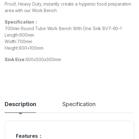
Proof, Heavy Duty, instantly create a hygienic food preparation
area with our Work Bench
Specification：
700mm Round Tube Work Bench With One Sink BV7-60-1
Length:600mm
Width:700mm
Height:900+100mm
Sink Size:
500x500x300mm
Description
Specification
Features：