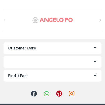
B
r
a
n
Customer Care
d
s
C
Find It Fast
a
r
o