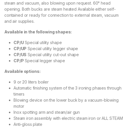
steam and vacuum, also blowing upon request. 60° head
opening. Both bucks are steam heated Available either self-
contained or ready for connection to external steam, vacuum
and air supplies.
Available in the following shapes:
CP/U
Special utility shape
CP/UP
Special utility legger shape
CP/US
Special utility cut-out shape
CP/P
Special legger shape
Available options:
9 or 20 liters boiler
Automatic finishing system of the 3 ironing phases through
timers
Blowing device on the lower buck by a vacuum-blowing
motor
Inox spotting arm and steam/air gun
Steam iron assembly with electric steam iron or ALL STEAM
Anti-gloss plate