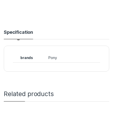
Specification
brands
Pony
Related products