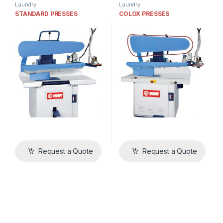
Laundry
Laundry
STANDARD PRESSES
COLOX PRESSES
Request a Quote
Request a Quote