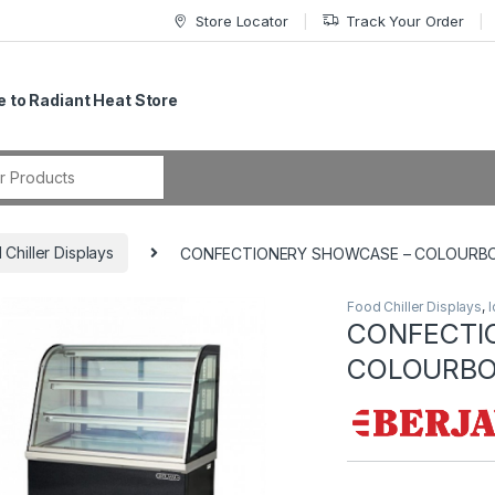
Store Locator
Track Your Order
 to Radiant Heat Store
r:
 Chiller Displays
CONFECTIONERY SHOWCASE – COLOURB
Food Chiller Displays
,
I
CONFECTI
COLOURBO