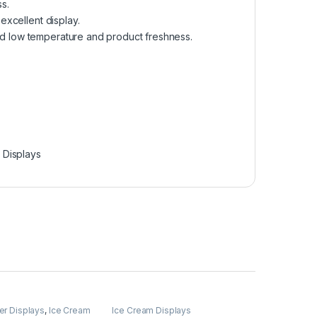
s.
 excellent display.
and low temperature and product freshness.
 Displays
er Displays
,
Ice Cream
Ice Cream Displays