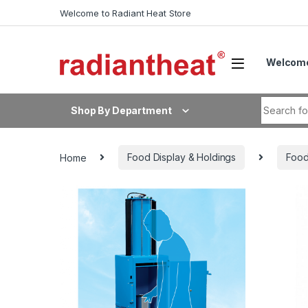
Skip to navigation
Skip to content
Welcome to Radiant Heat Store
Welcome
Search fo
Shop By Department
Home
Food Display & Holdings
Food