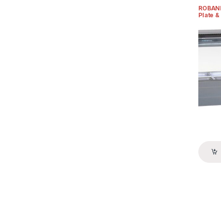
Display
ROBAND
Plate &
& Foa