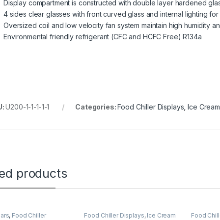
Display compartment is constructed with double layer hardened glas
4 sides clear glasses with front curved glass and internal lighting for
Oversized coil and low velocity fan system maintain high humidity 
Environmental friendly refrigerant (CFC and HCFC Free) R134a
U:
U200-1-1-1-1-1
Categories:
Food Chiller Displays
,
Ice Cream
ted products
Bars
,
Food Chiller
Food Chiller Displays
,
Ice Cream
Food Chill