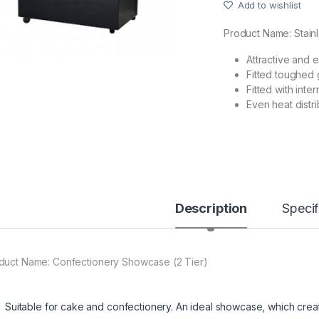
Add to wishlist
Product Name:
Stain
Attractive and 
Fitted toughed 
Fitted with inte
Even heat distri
Description
Specif
duct Name:
Confectionery Showcase (2 Tier)
Suitable for cake and confectionery. An ideal showcase, which creat