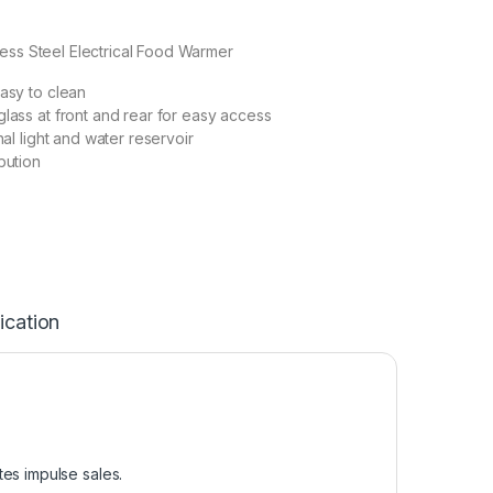
less Steel Electrical Food Warmer
easy to clean
glass at front and rear for easy access
rnal light and water reservoir
bution
ication
es impulse sales.