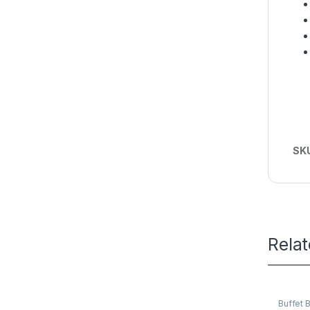
SK
Rela
Buffet 