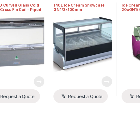
s
Displays
Displays
 Curved Glass Cold
140L Ice Cream Showcase
Ice Crea
 Cross Fin Coil – Piped
GN1/3x100mm
20xGN1/
med
Request a Quote
Request a Quote
R