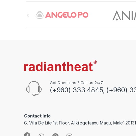
B
r
a
n
d
s
C
Got Questions ? Call us 24/7!
(+960) 333 4845, (+960) 3
a
r
o
Contact Info
G. Villa De Lite 1st Floor, Alikilegefaanu Magu, Male' 2013
u