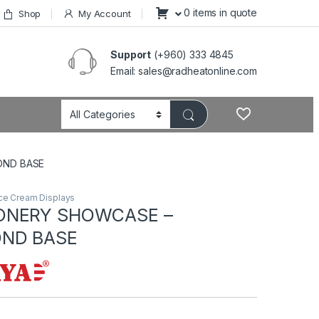
0 items in quote
Shop
My Account
Support
(+960) 333 4845
Email: sales@radheatonline.com
OND BASE
ce Cream Displays
ONERY SHOWCASE –
ND BASE