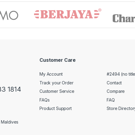
Customer Care
My Account
#2494 (no titl
Track your Order
Contact
33 1814
Customer Service
Compare
FAQs
FAQ
Product Support
Store Director
1 Maldives