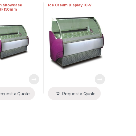
m Showcase
Ice Cream Display IC-V
4×150mm
equest a Quote
Request a Quote