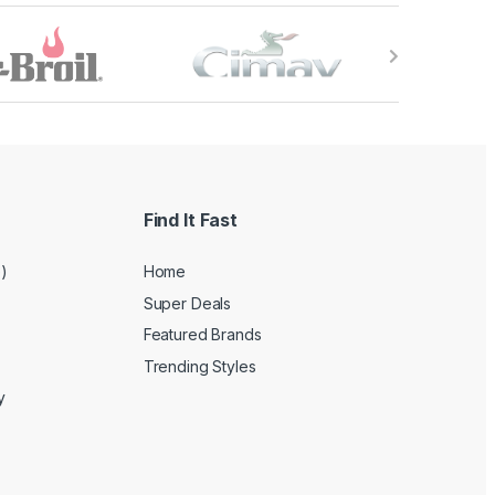
Find It Fast
e)
Home
Super Deals
Featured Brands
Trending Styles
y