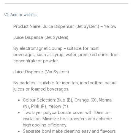
Add to wishlist
Product Name:
Juice Dispenser (Jet System) – Yellow
Juice Dispense (Jet System)
By electromagnetic pump – suitable for most
beverages, such as syrup, water, premixed drinks from
concentrate or powder.
Juice Dispense (Mix System)
By paddles – suitable for iced tea, iced coffee, natural
juices or foamed beverages.
Colour Selection: Blue (B), Orange (O), Normal
(N), Pink (P), Yellow (Y)
Two layer polycarbonate cover with 10mm air
insulation. Minimize heat transfers and achieve
high cooling efficiency.
Separate bowl make cleaning easy and flavours