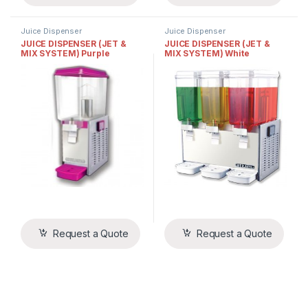
Juice Dispenser
Juice Dispenser
JUICE DISPENSER (JET &
JUICE DISPENSER (JET &
MIX SYSTEM) Purple
MIX SYSTEM) White
Request a Quote
Request a Quote