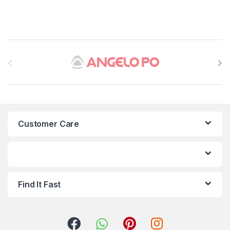
B
r
a
n
Customer Care
d
s
C
Find It Fast
a
r