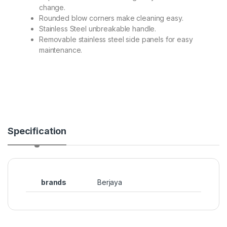
change.
Rounded blow corners make cleaning easy.
Stainless Steel unbreakable handle.
Removable stainless steel side panels for easy
maintenance.
Specification
brands
Berjaya