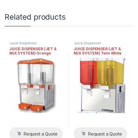
Related products
Juice Dispenser
Juice Dispenser
JUICE DISPENSER (JET &
JUICE DISPENSER (JET &
MIX SYSTEM) Orange
MIX SYSTEM) Twin White
Request a Quote
Request a Quote