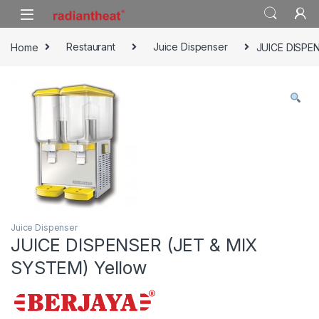
Skip to navigation
Skip to content
Home
Restaurant
Juice Dispenser
JUICE DISPE
Juice Dispenser
JUICE DISPENSER (JET & MIX
SYSTEM) Yellow