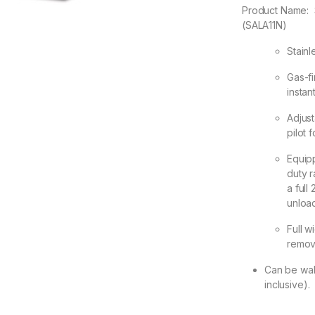
Product Name:
(SALA11N)
Stainl
Gas-fi
instan
Adjus
pilot f
Equip
duty r
a full
unload
Full w
remov
Can be wal
inclusive).