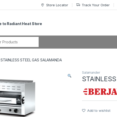
Store Locator
Track Your Order
 to Radiant Heat Store
r:
STAINLESS STEEL GAS SALAMANDA
Salamander
STAINLESS
Add to wishlist