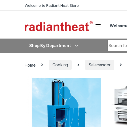
Skip to navigation
Skip to content
Welcome to Radiant Heat Store
Welcome
Search fo
Shop By Department
Home
Cooking
Salamander