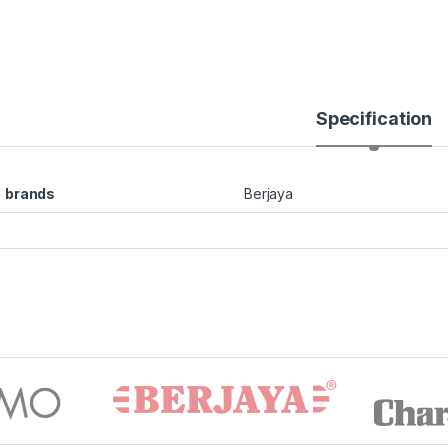
Specification
brands
Berjaya