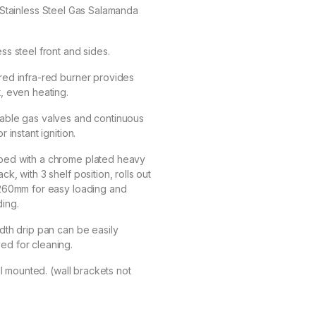
Stainless Steel Gas Salamanda
ess steel front and sides.
red infra-red burner provides
t, even heating.
table gas valves and continuous
or instant ignition.
ped with a chrome plated heavy
ack, with 3 shelf position, rolls out
 260mm for easy loading and
ing.
idth drip pan can be easily
ed for cleaning.
l mounted. (wall brackets not