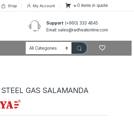
0 items in quote
Shop
My Account
Support
(+960) 333 4845
Email: sales@radheatonline.com
 STEEL GAS SALAMANDA