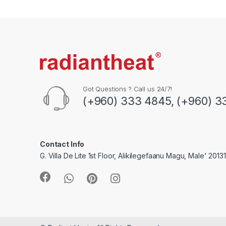
a
n
d
s
C
Got Questions ? Call us 24/7!
(+960) 333 4845, (+960) 3
a
r
o
Contact Info
G. Villa De Lite 1st Floor, Alikilegefaanu Magu, Male' 2013
u
s
e