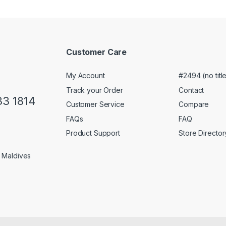
Customer Care
My Account
#2494 (no titl
Track your Order
Contact
33 1814
Customer Service
Compare
FAQs
FAQ
Product Support
Store Director
1 Maldives