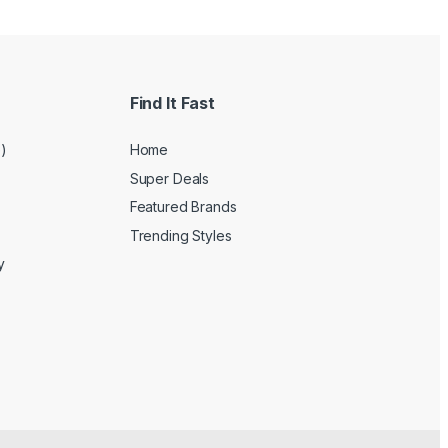
Find It Fast
e)
Home
Super Deals
Featured Brands
Trending Styles
y