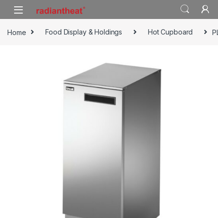
Skip to navigation
Skip to content
Home
Food Display & Holdings
Hot Cupboard
P