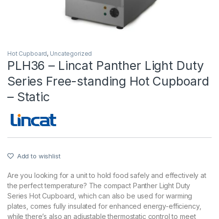
Hot Cupboard
,
Uncategorized
PLH36 – Lincat Panther Light Duty
Series Free-standing Hot Cupboard
– Static
Add to wishlist
Are you looking for a unit to hold food safely and effectively at
the perfect temperature? The compact Panther Light Duty
Series Hot Cupboard, which can also be used for warming
plates, comes fully insulated for enhanced energy-efficiency,
while there’s also an adjustable thermostatic control to meet