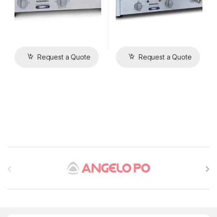
Request a Quote
Request a Quote
B
r
a
n