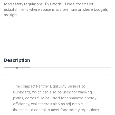
food safety regulations. This model is ideal for smaller
establishments where space is at a premium or where budgets
are tight.
Description
The compact Panther Light Duty Series Hot
Cupboard, which can also be used for warming
plates, comes fully insulated for enhanced energy-
efficiency, while there’s also an adjustable
thermostatic control to meet food safety regulations.