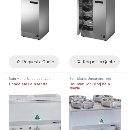
Request a Quote
Request a Quote
Bain Marie
,
Uncategorized
Bain Marie
,
Uncategorized
Chocolate Bain Marie
Counter Top (Hot) Bain
Marie