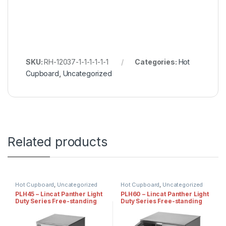
SKU:
RH-12037-1-1-1-1-1-1
Categories:
Hot
Cupboard
,
Uncategorized
Related products
Hot Cupboard
,
Uncategorized
Hot Cupboard
,
Uncategorized
PLH45 – Lincat Panther Light
PLH60 – Lincat Panther Light
Duty Series Free-standing
Duty Series Free-standing
Hot Cupboard – Static
Hot Cupboard – Static