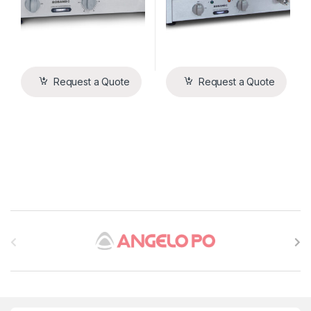
Request a Quote
Request a Quote
B
r
a
n