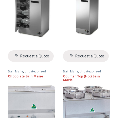
Request a Quote
Request a Quote
Bain Marie
,
Uncategorized
Bain Marie
,
Uncategorized
Chocolate Bain Marie
Counter Top (Hot) Bain
Marie