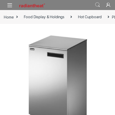
Skip to navigation
Skip to content
Home
Food Display & Holdings
Hot Cupboard
P