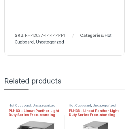
SKU:
RH-12037-1-1-1-1-1-1-1
Categories:
Hot
Cupboard
,
Uncategorized
Related products
Hot Cupboard
,
Uncategorized
Hot Cupboard
,
Uncategorized
PLH60 – Lincat Panther Light
PLH36 – Lincat Panther Light
Duty Series Free-standing
Duty Series Free-standing
Hot Cupboard – Static
Hot Cupboard – Static