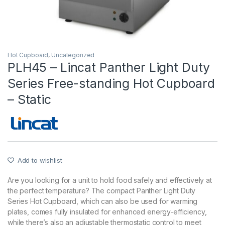
Hot Cupboard
,
Uncategorized
PLH45 – Lincat Panther Light Duty
Series Free-standing Hot Cupboard
– Static
Add to wishlist
Are you looking for a unit to hold food safely and effectively at
the perfect temperature? The compact Panther Light Duty
Series Hot Cupboard, which can also be used for warming
plates, comes fully insulated for enhanced energy-efficiency,
while there’s also an adjustable thermostatic control to meet