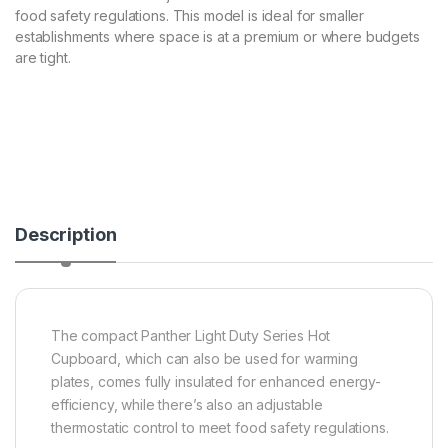
food safety regulations. This model is ideal for smaller
establishments where space is at a premium or where budgets
are tight.
Description
The compact Panther Light Duty Series Hot
Cupboard, which can also be used for warming
plates, comes fully insulated for enhanced energy-
efficiency, while there’s also an adjustable
thermostatic control to meet food safety regulations.